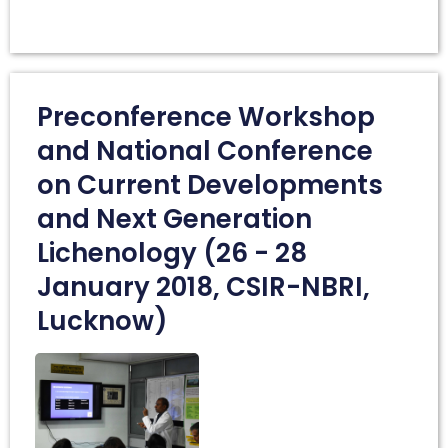
Preconference Workshop
and National Conference
on Current Developments
and Next Generation
Lichenology (26 - 28
January 2018, CSIR-NBRI,
Lucknow)