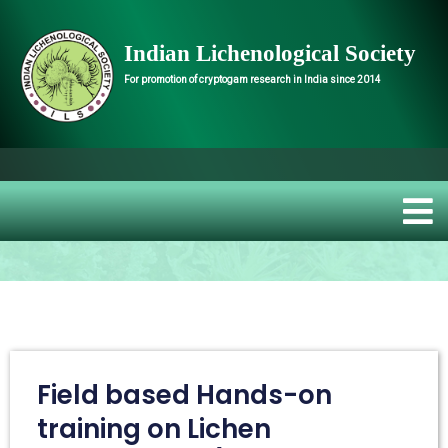
Indian Lichenological Society
For promotion of cryptogam research in India since 2014
Welcome to
Field based Hands-on
training on Lichen