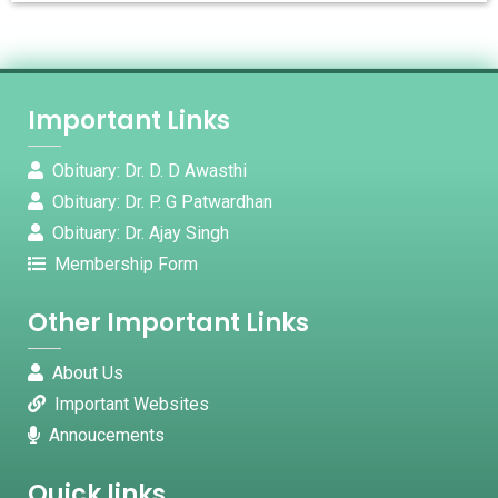
Important Links
Obituary: Dr. D. D Awasthi
Obituary: Dr. P. G Patwardhan
Obituary: Dr. Ajay Singh
Membership Form
Other Important Links
About Us
Important Websites
Annoucements
Quick links