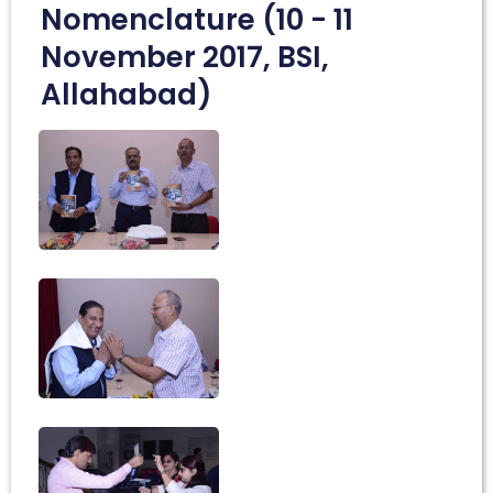
Nomenclature (10 - 11
November 2017, BSI,
Allahabad)