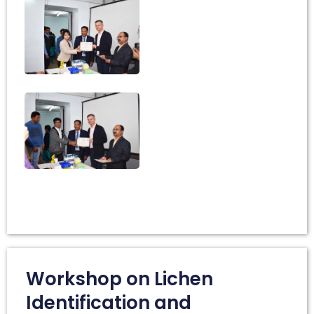
Workshop on Lichen
Identification and