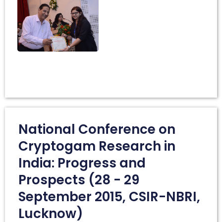
National Conference on
Cryptogam Research in
India: Progress and
Prospects (28 - 29
September 2015, CSIR-NBRI,
Lucknow)