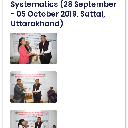
Systematics (28 September
- 05 October 2019, Sattal,
Uttarakhand)