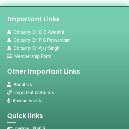
Important Links
Obituary: Dr. D. D Awasthi
Obituary: Dr. P. G Patwardhan
Obituary: Dr. Ajay Singh
Membership Form
Other Important Links
About Us
Important Websites
Annoucements
Quick links
लाइकेन्स - हिन्दी में