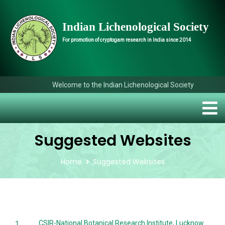
Indian Lichenological Society
For promotion of cryptogam research in India since 2014
Welcome to the Indian Lichenological Society
Suggested Websites
Home
Suggested Websites
CSIR-National Botanical Research Institute, Lucknow