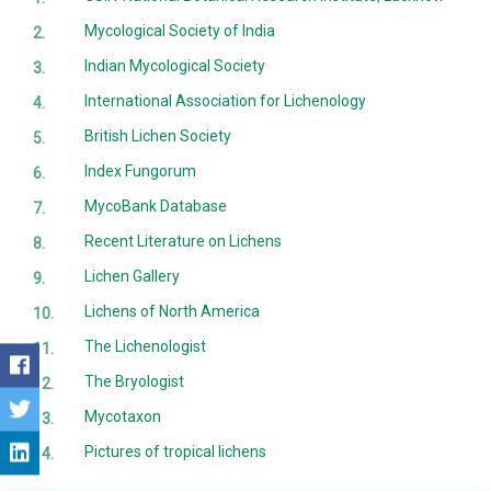
Mycological Society of India
Indian Mycological Society
International Association for Lichenology
British Lichen Society
Index Fungorum
MycoBank Database
Recent Literature on Lichens
Lichen Gallery
Lichens of North America
The Lichenologist
The Bryologist
Mycotaxon
Pictures of tropical lichens