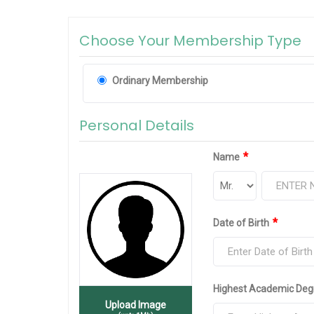
Choose Your Membership Type
Ordinary Membership
Personal Details
*
Name
*
Date of Birth
Highest Academic Deg
Upload Image