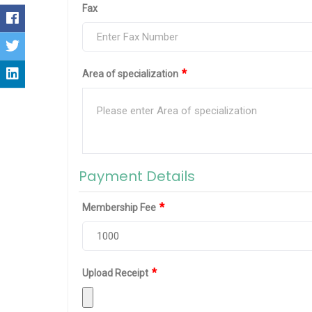
Fax
*
Area of specialization
Payment Details
*
Membership Fee
*
Upload Receipt