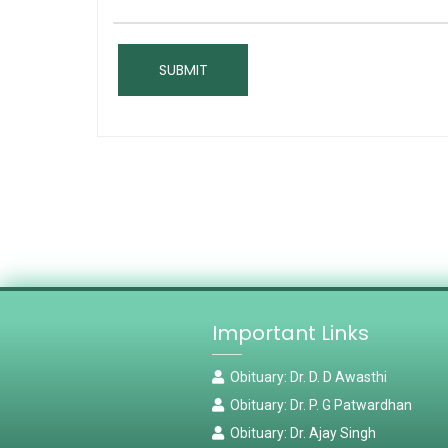
Important Links
Obituary: Dr. D. D Awasthi
Obituary: Dr. P. G Patwardhan
Obituary: Dr. Ajay Singh