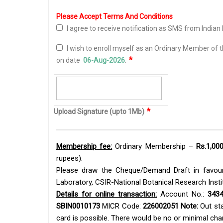
Please Accept Terms And Conditions
I agree to receive notification as SMS from Indian 
I wish to enroll myself as an
Ordinary Member
of t
*
on date
06-Aug-2026
.
*
Upload Signature (upto 1Mb)
Membership fee:
Ordinary Membership –
Rs.1,000
rupees).
Please draw the Cheque/Demand Draft in favour 
Laboratory, CSIR-National Botanical Research Insti
Details for online transaction:
Account No.:
3434
SBIN0010173
MICR Code:
226002051
Note:
Out sta
card is possible. There would be no or minimal ch