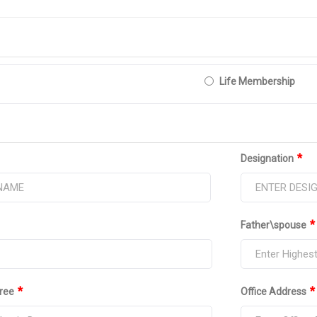
Life Membership
*
Designation
*
Father\spouse
*
*
ree
Office Address