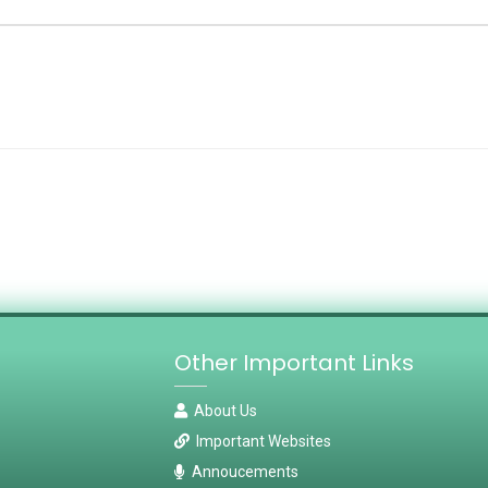
Other Important Links
About Us
Important Websites
Annoucements