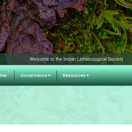
Welcome to the Indian Lichenological Society
tter
Governance
Resources