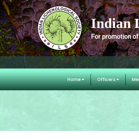
Indian 
For promotion of
Home
Officers
Me