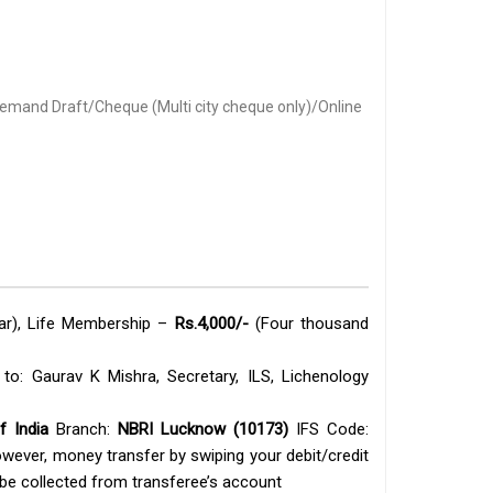
mand Draft/Cheque (Multi city cheque only)/Online
ear), Life Membership –
Rs.4,000/-
(Four thousand
o: Gaurav K Mishra, Secretary, ILS, Lichenology
f India
Branch:
NBRI Lucknow (10173)
IFS Code:
owever, money transfer by swiping your debit/credit
be collected from transferee’s account