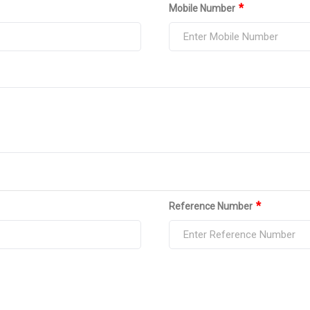
*
Mobile Number
*
Reference Number