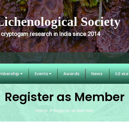
Lichenological Society
 cryptogam research in India since 2014
mbership
Events
Awards
News
ILS eLe
Register as Member
Home
Register as Member