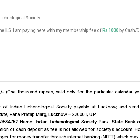
Lichenlogical Society.
he ILS. I am paying here with my membership fee of
Rs.
1000
by Cash/De
/-
(One thousand rupees, valid only for the particular calendar y
of Indian Lichenological Society payable at Lucknow, and send t
tute, Rana Pratap Marg, Lucknow – 226001, U.P.
9534762
Name:
Indian Lichenological Society
Bank:
State Bank o
tion of cash deposit as fee is not allowed for society's account. H
arges for money transfer through internet banking (NEFT) which may 