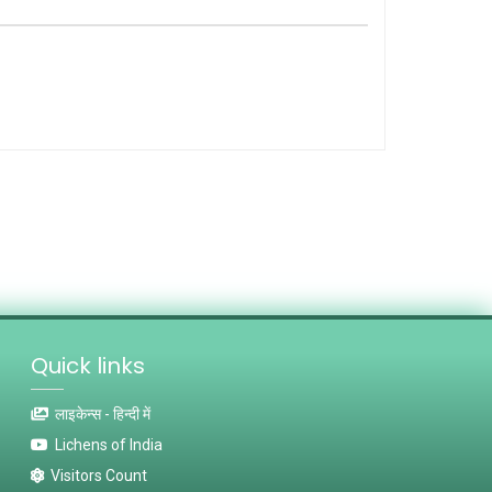
Quick links
लाइकेन्स - हिन्दी में
Lichens of India
Visitors Count