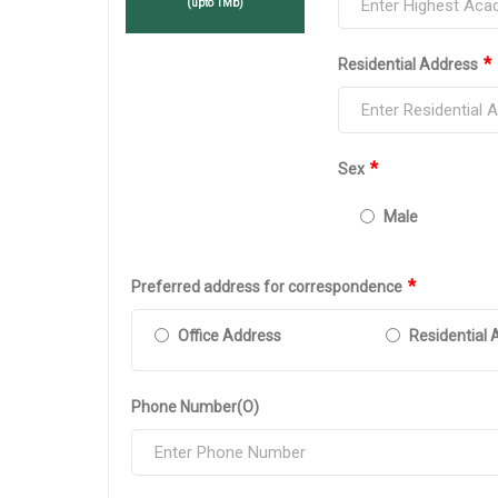
(upto 1Mb)
*
Residential Address
*
Sex
Male
*
Preferred address for correspondence
Office Address
Residential 
Phone Number(O)