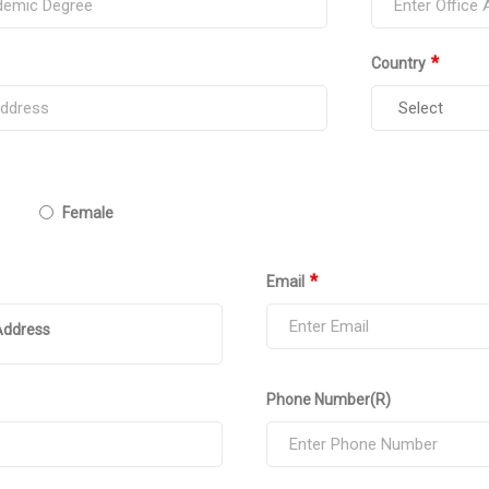
*
Country
Female
*
Email
Address
Phone Number(R)