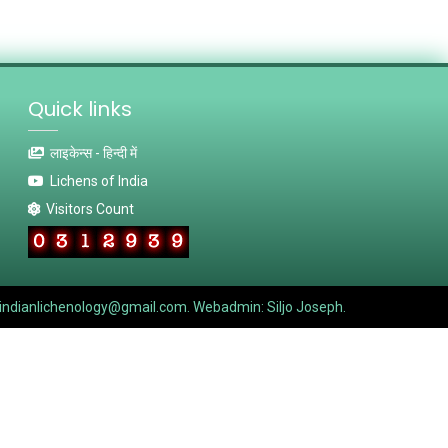
Quick links
लाइकेन्स - हिन्दी में
Lichens of India
Visitors Count
indianlichenology@gmail.com. Webadmin: Siljo Joseph.