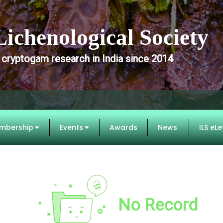
Lichenological Society
 cryptogam research in India since 2014
mbership
Events
Awards
News
ILS eLe
No Record