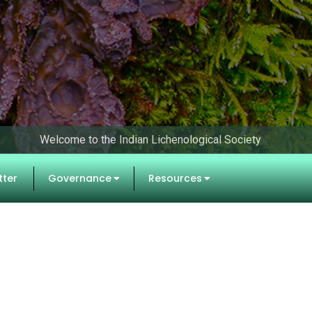
Welcome to the Indian Lichenological Society
tter
Governance
Resources