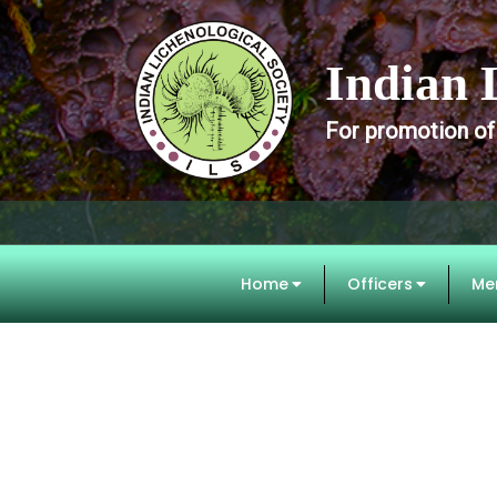
Indian 
For promotion of
Home
Officers
Me