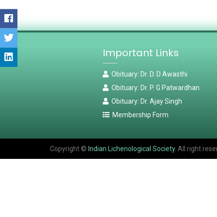
Important Links
Obituary: Dr. D. D Awasthi
Obituary: Dr. P. G Patwardhan
Obituary: Dr. Ajay Singh
Membership Form
Copyright ©
Indian Lichenological Society
. All right r