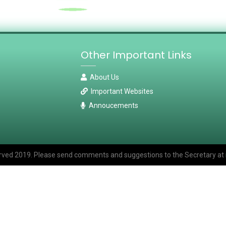
Other Important Links
About Us
Important Websites
Annoucements
eserved 2019. Please send comments and suggestions to the Secretary at